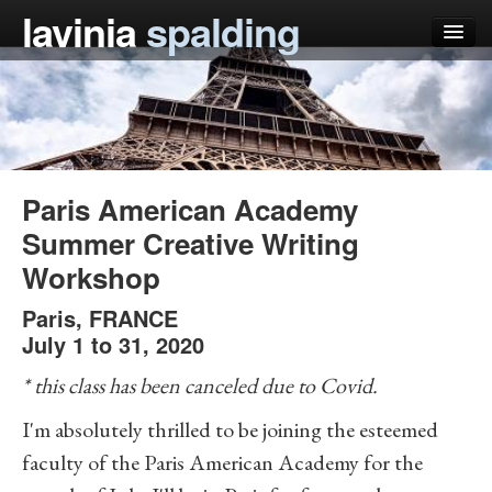
lavinia
spalding
my books
articles
press
Paris American Academy
teaching
Summer Creative Writing
Workshop
schedule
Paris
blog
,
FRANCE
July 1 to 31, 2020
* this class has been canceled due to Covid.
I'm absolutely thrilled to be joining the esteemed
faculty of the Paris American Academy for the