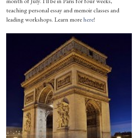
month of July. I'll be in Paris for four weeks,
teaching personal essay and memoir classes and
leading workshops. Learn more
here
!