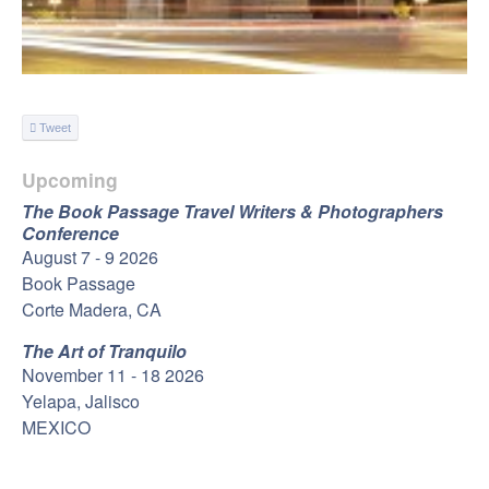
Tweet
Upcoming
The Book Passage Travel Writers & Photographers
Conference
August 7 - 9 2026
Book Passage
Corte Madera, CA
The Art of Tranquilo
November 11 - 18 2026
Yelapa, Jalisco
MEXICO