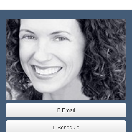
Email
Schedule