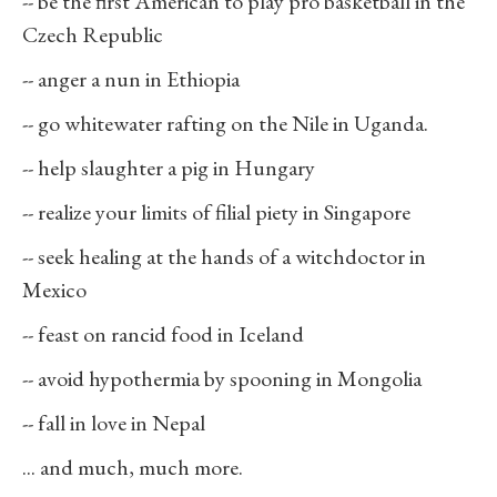
-- be the first American to play pro basketball in the
Czech Republic
-- anger a nun in Ethiopia
-- go whitewater rafting on the Nile in Uganda.
-- help slaughter a pig in Hungary
-- realize your limits of filial piety in Singapore
-- seek healing at the hands of a witchdoctor in
Mexico
-- feast on rancid food in Iceland
-- avoid hypothermia by spooning in Mongolia
-- fall in love in Nepal
... and much, much more.