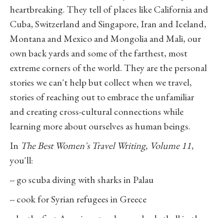
heartbreaking. They tell of places like California and
Cuba, Switzerland and Singapore, Iran and Iceland,
Montana and Mexico and Mongolia and Mali, our
own back yards and some of the farthest, most
extreme corners of the world. They are the personal
stories we can't help but collect when we travel,
stories of reaching out to embrace the unfamiliar
and creating cross-cultural connections while
learning more about ourselves as human beings.
In
The Best Women's Travel Writing, Volume 11
,
you'll:
-- go scuba diving with sharks in Palau
-- cook for Syrian refugees in Greece