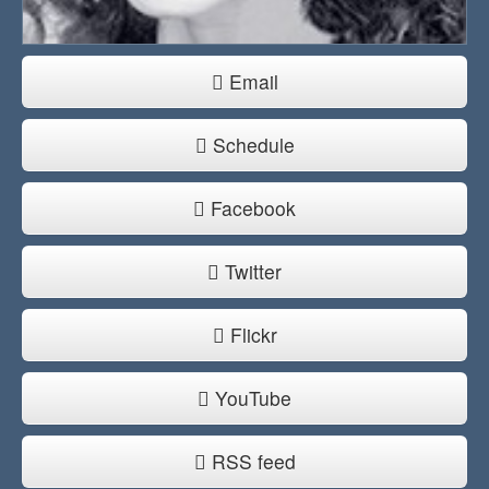
Email
Schedule
Facebook
Twitter
Flickr
YouTube
RSS feed