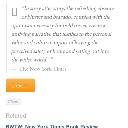
“In story after story, the refreshing absence
of bluster and bravado, coupled with the
optimism necessary for bold travel, create a
unifying narrative that testifies to the personal
value and cultural import of leaving the
perceived safety of home and setting out into
the wider world.””
The New York Times
Order
Tweet
Related
BWTW: New York Times Book Review