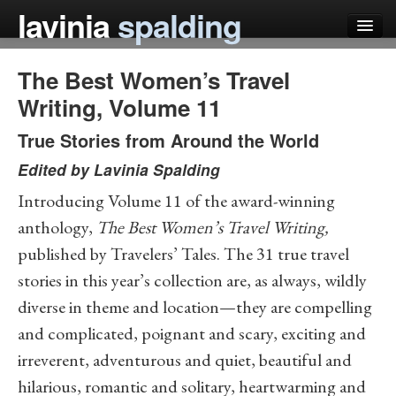
lavinia
spalding
The Best Women’s Travel
my books
Writing, Volume 11
articles
True Stories from Around the World
press
Edited by
Lavinia Spalding
teaching
Introducing Volume 11 of the award-winning
schedule
anthology,
The Best Women’s Travel Writing,
published by Travelers’ Tales. The 31 true travel
blog
stories in this year’s collection are, as always, wildly
diverse in theme and location—they are compelling
and complicated, poignant and scary, exciting and
irreverent, adventurous and quiet, beautiful and
hilarious, romantic and solitary, heartwarming and