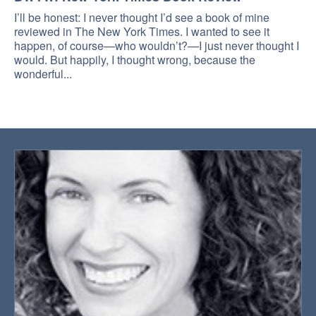
I’ll be honest: I never thought I’d see a book of mine
reviewed in The New York Times. I wanted to see it
happen, of course—who wouldn’t?—I just never thought I
would. But happily, I thought wrong, because the
wonderful...