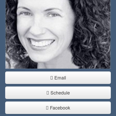
Email
Schedule
Facebook