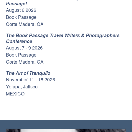
Passage!
August 6 2026
Book Passage
Corte Madera, CA
The Book Passage Travel Writers & Photographers
Conference
August 7 - 9 2026
Book Passage
Corte Madera, CA
The Art of Tranquilo
November 11 - 18 2026
Yelapa, Jalisco
MEXICO