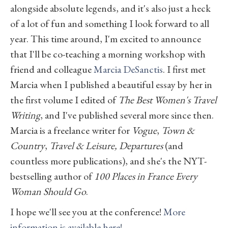
alongside absolute legends, and it's also just a heck
of a lot of fun and something I look forward to all
year. This time around, I'm excited to announce
that I'll be co-teaching a morning workshop with
friend and colleague
Marcia DeSanctis
. I first met
Marcia when I published a beautiful essay by her in
the first volume I edited of
The Best Women's Travel
Writing
, and I've published several more since then.
Marcia is a freelance writer for
Vogue
,
Town &
Country
,
Travel & Leisure, Departures
(and
countless more publications), and she's the NYT-
bestselling author of
100 Places in France Every
Woman Should Go
.
I hope we'll see you at the conference!
More
information is available here!