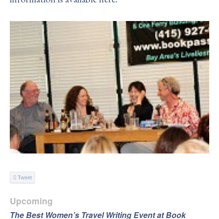
Tweet
Upcoming
The Best Women’s Travel Writing Event at Book