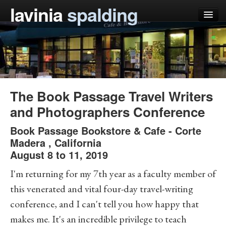
lavinia
spalding
my books
articles
press
The Book Passage Travel Writers
teaching
and Photographers Conference
schedule
Book Passage Bookstore & Cafe
-
Corte
Madera
,
California
blog
August 8 to 11, 2019
I'm returning for my 7th year as a faculty member of
this venerated and vital four-day travel-writing
conference, and I can't tell you how happy that
makes me. It's an incredible privilege to teach