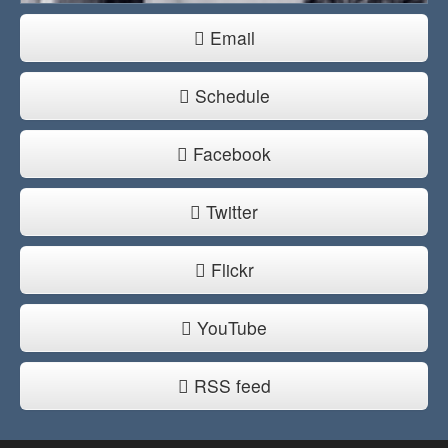
Email
Schedule
Facebook
Twitter
Flickr
YouTube
RSS feed