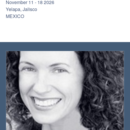
November 11 - 18 2026
Yelapa, Jalisco
MEXICO