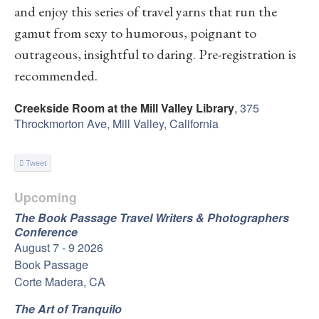
and enjoy this series of travel yarns that run the
gamut from sexy to humorous, poignant to
outrageous, insightful to daring. Pre-registration is
recommended.
Creekside Room at the Mill Valley Library
,
375
Throckmorton Ave, Mill Valley, California
Tweet
Upcoming
The Book Passage Travel Writers & Photographers
Conference
August 7 - 9 2026
Book Passage
Corte Madera, CA
The Art of Tranquilo