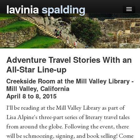
lavinia
spalding
my books
articles
press
Adventure Travel Stories With an
teaching
All-Star Line-up
schedule
Creekside Room at the Mill Valley Library
-
Mill Valley
,
California
blog
April 8 to 8, 2015
I'll be reading at the Mill Valley Library as part of
Lisa Alpine's three-part series of literary travel tales
from around the globe. Following the event, there
will be schmoozing, signing, and book selling! Come