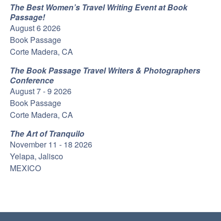
The Best Women’s Travel Writing Event at Book
Passage!
August 6 2026
Book Passage
Corte Madera, CA
The Book Passage Travel Writers & Photographers
Conference
August 7 - 9 2026
Book Passage
Corte Madera, CA
The Art of Tranquilo
November 11 - 18 2026
Yelapa, Jalisco
MEXICO