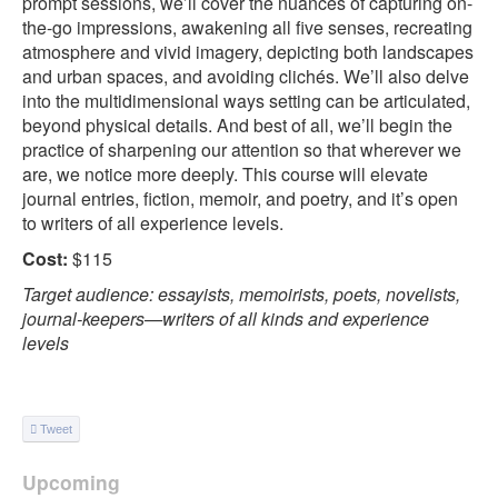
prompt sessions, we’ll cover the nuances of capturing on-
the-go impressions, awakening all five senses, recreating
atmosphere and vivid imagery, depicting both landscapes
and urban spaces, and avoiding clichés. We’ll also delve
into the multidimensional ways setting can be articulated,
beyond physical details. And best of all, we’ll begin the
practice of sharpening our attention so that wherever we
are, we notice more deeply. This course will elevate
journal entries, fiction, memoir, and poetry, and it’s open
to writers of all experience levels.
Cost:
$115
Target audience: essayists, memoirists, poets, novelists,
journal-keepers—writers of all kinds and experience
levels
Tweet
Upcoming