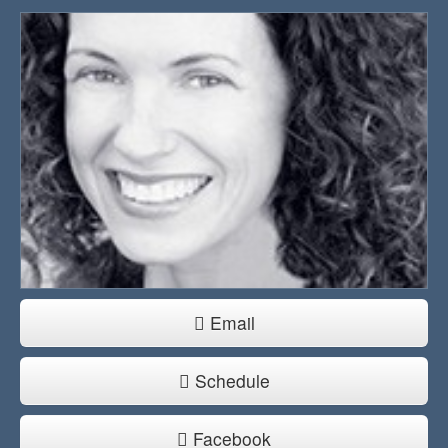
Email
Schedule
Facebook