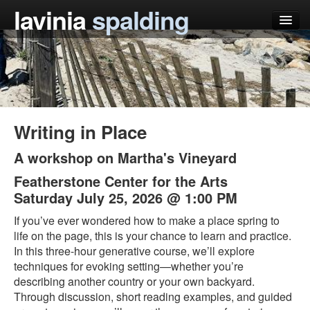
lavinia
spalding
my books
articles
press
Writing in Place
teaching
A workshop on Martha's Vineyard
schedule
Featherstone Center for the Arts
Saturday July 25, 2026 @ 1:00 PM
blog
If you’ve ever wondered how to make a place spring to
life on the page, this is your chance to learn and practice.
In this three-hour generative course, we’ll explore
techniques for evoking setting—whether you’re
describing another country or your own backyard.
Through discussion, short reading examples, and guided