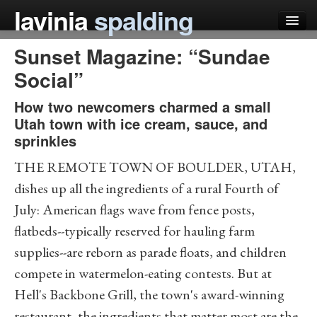
lavinia
spalding
Sunset Magazine: “Sundae
my books
Social”
articles
How two newcomers charmed a small
press
Utah town with ice cream, sauce, and
sprinkles
teaching
THE REMOTE TOWN OF BOULDER, UTAH,
schedule
dishes up all the ingredients of a rural Fourth of
blog
July: American flags wave from fence posts,
flatbeds--typically reserved for hauling farm
supplies--are reborn as parade floats, and children
compete in watermelon-eating contests. But at
Hell's Backbone Grill, the town's award-winning
restaurant, the ingredients that matter most are the