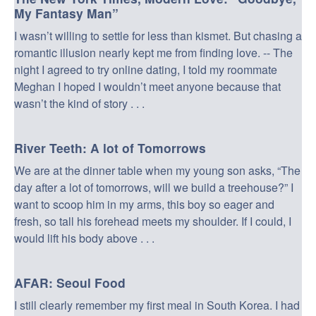
My Fantasy Man”
I wasn’t willing to settle for less than kismet. But chasing a
romantic illusion nearly kept me from finding love. -- The
night I agreed to try online dating, I told my roommate
Meghan I hoped I wouldn’t meet anyone because that
wasn’t the kind of story . . .
River Teeth: A lot of Tomorrows
We are at the dinner table when my young son asks, “The
day after a lot of tomorrows, will we build a treehouse?” I
want to scoop him in my arms, this boy so eager and
fresh, so tall his forehead meets my shoulder. If I could, I
would lift his body above . . .
AFAR: Seoul Food
I still clearly remember my first meal in South Korea. I had