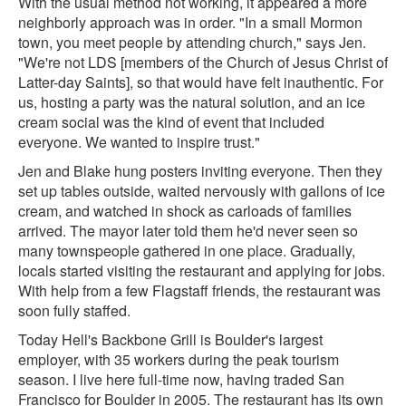
With the usual method not working, it appeared a more
neighborly approach was in order. "In a small Mormon
town, you meet people by attending church," says Jen.
"We're not LDS [members of the Church of Jesus Christ of
Latter-day Saints], so that would have felt inauthentic. For
us, hosting a party was the natural solution, and an ice
cream social was the kind of event that included
everyone. We wanted to inspire trust."
Jen and Blake hung posters inviting everyone. Then they
set up tables outside, waited nervously with gallons of ice
cream, and watched in shock as carloads of families
arrived. The mayor later told them he'd never seen so
many townspeople gathered in one place. Gradually,
locals started visiting the restaurant and applying for jobs.
With help from a few Flagstaff friends, the restaurant was
soon fully staffed.
Today Hell's Backbone Grill is Boulder's largest
employer, with 35 workers during the peak tourism
season. I live here full-time now, having traded San
Francisco for Boulder in 2005. The restaurant has its own