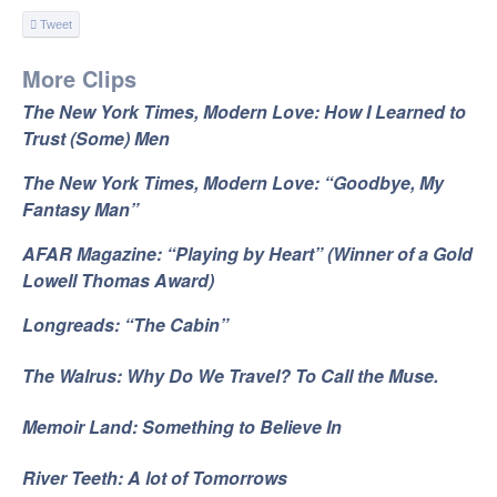
Tweet
More Clips
The New York Times, Modern Love: How I Learned to
Trust (Some) Men
The New York Times, Modern Love: “Goodbye, My
Fantasy Man”
AFAR Magazine: “Playing by Heart” (Winner of a Gold
Lowell Thomas Award)
Longreads: “The Cabin”
The Walrus: Why Do We Travel? To Call the Muse.
Memoir Land: Something to Believe In
River Teeth: A lot of Tomorrows