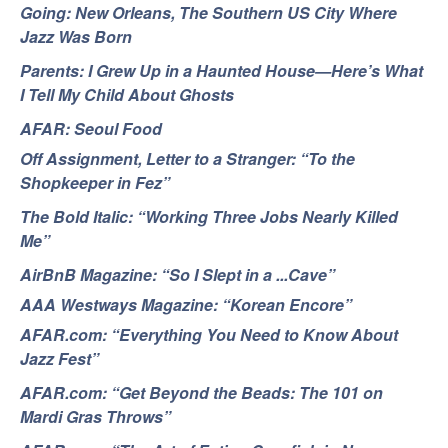
Going: New Orleans, The Southern US City Where
Jazz Was Born
Parents: I Grew Up in a Haunted House—Here’s What
I Tell My Child About Ghosts
AFAR: Seoul Food
Off Assignment, Letter to a Stranger: “To the
Shopkeeper in Fez”
The Bold Italic: “Working Three Jobs Nearly Killed
Me”
AirBnB Magazine: “So I Slept in a ...Cave”
AAA Westways Magazine: “Korean Encore”
AFAR.com: “Everything You Need to Know About
Jazz Fest”
AFAR.com: “Get Beyond the Beads: The 101 on
Mardi Gras Throws”