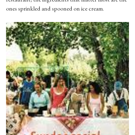
ones sprinkled and spooned on ice cream.