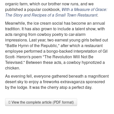
organic farm, which our brother now runs, and we
published a popular cookbook,
With a Measure of Grace:
The Story and Recipes of a Small Town Restaurant
.
Meanwhile, the ice cream social has become an annual
tradition. It has also grown to include a talent show, with
acts ranging from cowboy poetry to car-alarm
impressions. Last year, two earnest young girls belted out
"Battle Hymn of the Republic," after which a restaurant
employee performed a bongo-backed interpretation of Gil
Scott- Heron's poem "The Revolution Will Not Be
Televised." Between these acts, a cowboy hypnotized a
chicken.
As evening fell, everyone gathered beneath a magnificent
desert sky to enjoy a fireworks extravaganza sponsored
by the lodge. It was the cherry atop a perfect day.
View the complete article (PDF format)