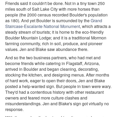
Friends said it couldn't be done. Not in a tiny town 250
miles south of Salt Lake City with more horses than
people (the 2000 census recorded Boulder's population
as 180). And yet Boulder is surrounded by the
Grand
Staircase-Escalante National Monument
, which attracts a
steady stream of tourists; it is home to the eco-friendly
Boulder Mountain Lodge; and it is a traditional Mormon
farming community, rich in soil, produce, and pioneer
values. Jen and Blake saw abundance there.
And so the two business partners, who had met and
become friends while catering in Flagstaff, Arizona,
arrived in Boulder and began cleaning, decorating,
stocking the kitchen, and designing menus. After months
of hard work, eager to open their doors, Jen and Blake
posted a help-wanted sign. But people in town were wary.
They'd had a contentious history with other restaurant
owners and feared more culture clashes and
misunderstandings. Jen and Blake's sign got virtually no
response.