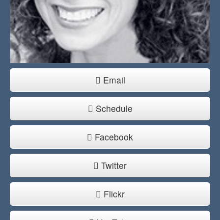
Email
Schedule
Facebook
Twitter
Flickr