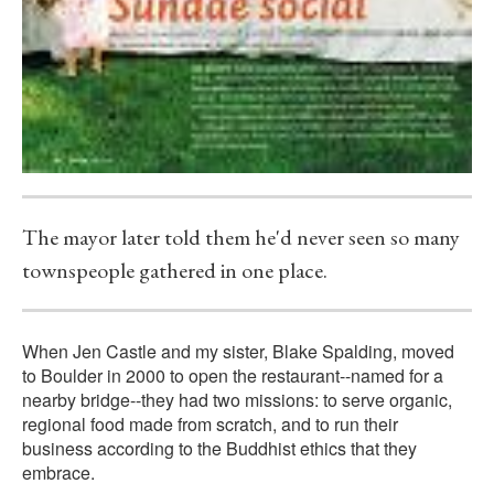
The mayor later told them he'd never seen so many
townspeople gathered in one place.
When Jen Castle and my sister, Blake Spalding, moved
to Boulder in 2000 to open the restaurant--named for a
nearby bridge--they had two missions: to serve organic,
regional food made from scratch, and to run their
business according to the Buddhist ethics that they
embrace.