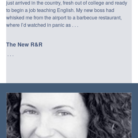
just arrived in the country, fresh out of college and ready
to begin a job teaching English. My new boss had
whisked me from the airport to a barbecue restaurant,
where I’d watched in panic as . . .
The New R&R
. . .