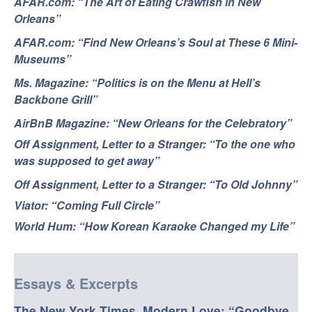
AFAR.com: “The Art of Eating Crawfish in New
Orleans”
AFAR.com: “Find New Orleans’s Soul at These 6 Mini-
Museums”
Ms. Magazine: “Politics is on the Menu at Hell’s
Backbone Grill”
AirBnB Magazine: “New Orleans for the Celebratory”
Off Assignment, Letter to a Stranger: “To the one who
was supposed to get away”
Off Assignment, Letter to a Stranger: “To Old Johnny”
Viator: “Coming Full Circle”
World Hum: “How Korean Karaoke Changed my Life”
Essays & Excerpts
The New York Times, Modern Love: “Goodbye,