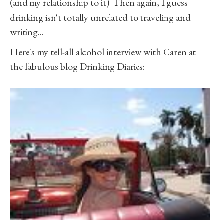
(and my relationship to it). Then again, I guess
drinking isn't totally unrelated to traveling and
writing...
Here's my tell-all alcohol interview with Caren at
the fabulous blog Drinking Diaries: