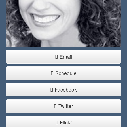
Email
Schedule
Facebook
Twitter
Flickr