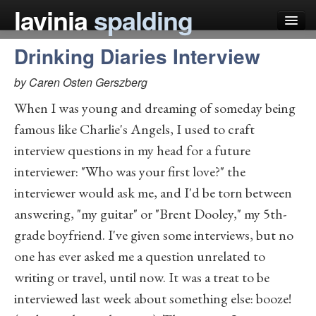
lavinia
spalding
Drinking Diaries Interview
my books
by Caren Osten Gerszberg
articles
When I was young and dreaming of someday being
press
famous like Charlie's Angels, I used to craft
teaching
interview questions in my head for a future
interviewer: "Who was your first love?" the
schedule
interviewer would ask me, and I'd be torn between
blog
answering, "my guitar" or "Brent Dooley," my 5th-
grade boyfriend. I've given some interviews, but no
one has ever asked me a question unrelated to
writing or travel, until now. It was a treat to be
interviewed last week about something else: booze!