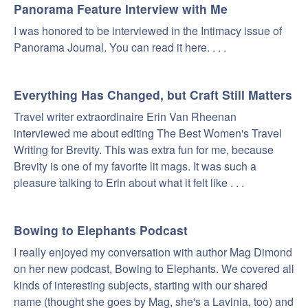
Panorama Feature Interview with Me
I was honored to be interviewed in the Intimacy issue of
Panorama Journal. You can read it here. . . .
Everything Has Changed, but Craft Still Matters
Travel writer extraordinaire Erin Van Rheenan
interviewed me about editing The Best Women's Travel
Writing for Brevity. This was extra fun for me, because
Brevity is one of my favorite lit mags. It was such a
pleasure talking to Erin about what it felt like . . .
Bowing to Elephants Podcast
I really enjoyed my conversation with author Mag Dimond
on her new podcast, Bowing to Elephants. We covered all
kinds of interesting subjects, starting with our shared
name (thought she goes by Mag, she's a Lavinia, too) and