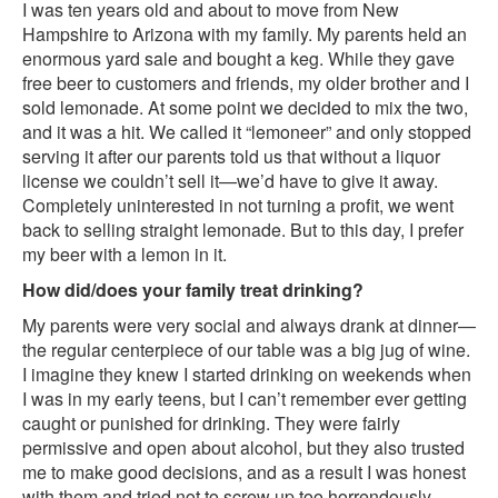
I was ten years old and about to move from New
Hampshire to Arizona with my family. My parents held an
enormous yard sale and bought a keg. While they gave
free beer to customers and friends, my older brother and I
sold lemonade. At some point we decided to mix the two,
and it was a hit. We called it “lemoneer” and only stopped
serving it after our parents told us that without a liquor
license we couldn’t sell it—we’d have to give it away.
Completely uninterested in not turning a profit, we went
back to selling straight lemonade. But to this day, I prefer
my beer with a lemon in it.
How did/does your family treat drinking?
My parents were very social and always drank at dinner—
the regular centerpiece of our table was a big jug of wine.
I imagine they knew I started drinking on weekends when
I was in my early teens, but I can’t remember ever getting
caught or punished for drinking. They were fairly
permissive and open about alcohol, but they also trusted
me to make good decisions, and as a result I was honest
with them and tried not to screw up too horrendously.