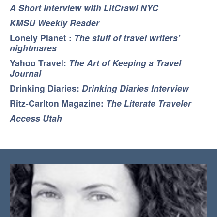
A Short Interview with LitCrawl NYC
KMSU Weekly Reader
Lonely Planet :
The stuff of travel writers’
nightmares
Yahoo Travel:
The Art of Keeping a Travel
Journal
Drinking Diaries:
Drinking Diaries Interview
Ritz-Carlton Magazine:
The Literate Traveler
Access Utah