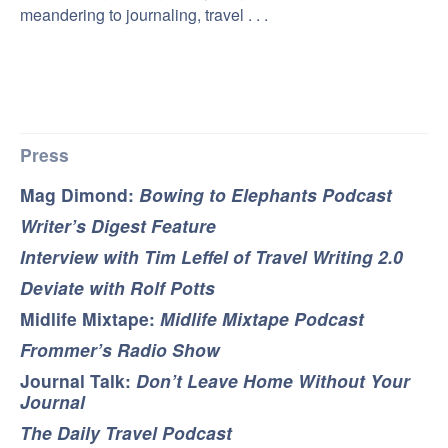
meandering to journaling, travel . . .
Press
Mag Dimond:
Bowing to Elephants Podcast
Writer’s Digest Feature
Interview with Tim Leffel of Travel Writing 2.0
Deviate with Rolf Potts
Midlife Mixtape:
Midlife Mixtape Podcast
Frommer’s Radio Show
Journal Talk:
Don’t Leave Home Without Your
Journal
The Daily Travel Podcast