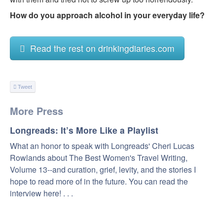
How do you approach alcohol in your everyday life?
Read the rest on drinkingdiaries.com
Tweet
More Press
Longreads: It’s More Like a Playlist
What an honor to speak with Longreads' Cheri Lucas
Rowlands about The Best Women's Travel Writing,
Volume 13--and curation, grief, levity, and the stories I
hope to read more of in the future. You can read the
interview here! . . .