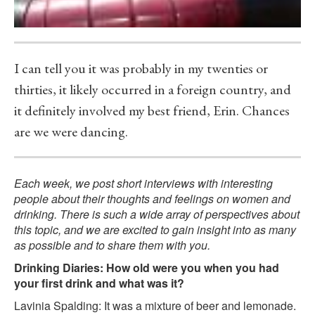
I can tell you it was probably in my twenties or
thirties, it likely occurred in a foreign country, and
it definitely involved my best friend, Erin. Chances
are we were dancing.
Each week, we post short interviews with interesting
people about their thoughts and feelings on women and
drinking. There is such a wide array of perspectives about
this topic, and we are excited to gain insight into as many
as possible and to share them with you.
Drinking Diaries: How old were you when you had
your first drink and what was it?
Lavinia Spalding: It was a mixture of beer and lemonade.